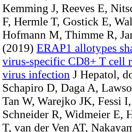
Kemming J, Reeves E, Nits
F, Hermle T, Gostick E, Wa
Hofmann M, Thimme R, Jam
(2019)
ERAP1 allotypes shap
virus-specific CD8+ T cell r
virus infection
J Hepatol, d
Schapiro D, Daga A, Lawso
Tan W, Warejko JK, Fessi I
Schneider R, Widmeier E, H
T, van der Ven AT, Nakaya