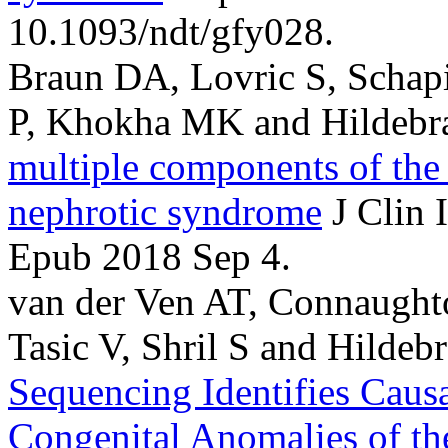
10.1093/ndt/gfy028.
Braun DA, Lovric S, Schapir
P, Khokha MK and Hildebra
multiple components of the
nephrotic syndrome
J Clin 
Epub 2018 Sep 4.
van der Ven AT, Connaughton
Tasic V, Shril S and Hildebr
Sequencing Identifies Causa
Congenital Anomalies of th