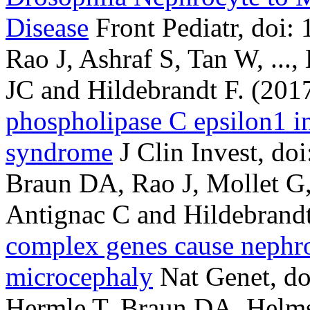
Disease
Front Pediatr, doi
Rao J, Ashraf S, Tan W, ...,
JC and Hildebrandt F.
(201
phospholipase C epsilon1 in
syndrome
J Clin Invest, do
Braun DA, Rao J, Mollet G, 
Antignac C and Hildebrandt
complex genes cause nephr
microcephaly
Nat Genet, do
Hermle T, Braun DA, Helms