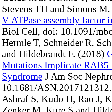
Stevens TH and Simons M.
V-ATPase assembly factor i
Biol Cell, doi: 10.1091/mb
Hermle T, Schneider R, Schap
and Hildebrandt F.
(2018)
Mutations Implicate RAB5 
Syndrome
J Am Soc Nephro
10.1681/ASN.2017121312.
Ashraf S, Kudo H, Rao J, Kik
Zenker M, Kure S and Hilde