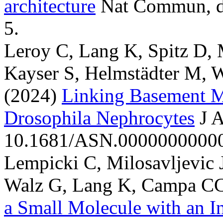
architecture
Nat Commun, d
5.
Leroy C, Lang K, Spitz D, M
Kayser S, Helmstädter M, 
(2024)
Linking Basement M
Drosophila Nephrocytes
J 
10.1681/ASN.000000000000
Lempicki C, Milosavljevic 
Walz G, Lang K, Campa CC
a Small Molecule with an I