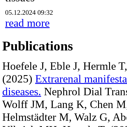
05.12.2024 09:32
read more
Publications
Hoefele J, Eble J, Hermle T
(2025)
Extrarenal manifesta
diseases.
Nephrol Dial Tran
Wolff JM, Lang K, Chen M, 
Helmstädter M, Walz G, Abe