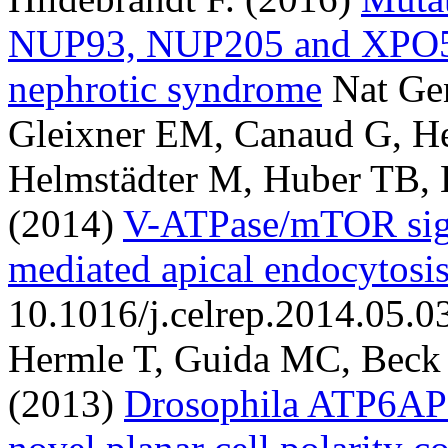
NUP93, NUP205 and XPO5 ca
nephrotic syndrome
Nat Ge
Gleixner EM, Canaud G, He
Helmstädter M, Huber TB, 
(2014)
V-ATPase/mTOR sign
mediated apical endocytosi
10.1016/j.celrep.2014.05.0
Hermle T, Guida MC, Beck 
(2013)
Drosophila ATP6AP2