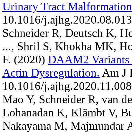
Urinary Tract Malformation
10.1016/j.ajhg.2020.08.013
Schneider R, Deutsch K, Ho
..., Shril S, Khokha MK, H
F.
(2020)
DAAM2 Variants 
Actin Dysregulation.
Am J 
10.1016/j.ajhg.2020.11.008
Mao Y, Schneider R, van d
Lohanadan K, Klämbt V, Bu
Nakayama M, Majmundar AJ