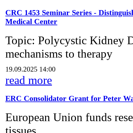
CRC 1453 Seminar Series - Distinguis
Medical Center
Topic: Polycystic Kidney D
mechanisms to therapy
19.09.2025 14:00
read more
ERC Consolidator Grant for Peter Wa
European Union funds resea
tissues