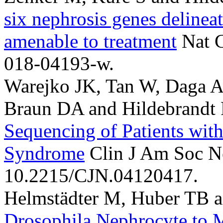
six nephrosis genes delinea
amenable to treatment
Nat 
018-04193-w.
Warejko JK, Tan W, Daga A, .
Braun DA and Hildebrandt 
Sequencing of Patients with
Syndrome
Clin J Am Soc Ne
10.2215/CJN.04120417.
Helmstädter M, Huber TB a
Drosophila Nephrocyte to 