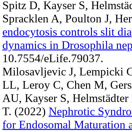
Spitz D, Kayser S, Helmstä
Spracklen A, Poulton J, He
endocytosis controls slit 
dynamics in Drosophila nep
10.7554/eLife.79037.
Milosavljevic J, Lempicki 
LL, Leroy C, Chen M, Gers
AU, Kayser S, Helmstädter
T.
(2022)
Nephrotic Syndr
for Endosomal Maturation 