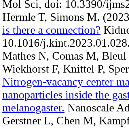
Mol Sci, doi: 10.3390/ijm
Hermle T, Simons M.
(2023
is there a connection?
Kidne
10.1016/j.kint.2023.01.028
Mathes N, Comas M, Bleul 
Wiekhorst F, Knittel P, Spe
Nitrogen-vacancy center m
nanoparticles inside the gas
melanogaster.
Nanoscale Ad
Gerstner L, Chen M, Kampf 