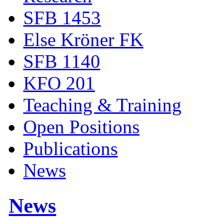
SFB 1453
Else Kröner FK
SFB 1140
KFO 201
Teaching & Training
Open Positions
Publications
News
News