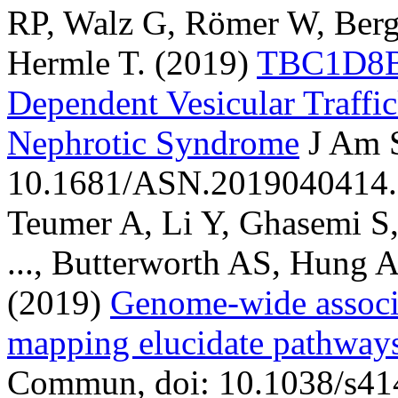
RP, Walz G, Römer W, Berg
Hermle T.
(2019)
TBC1D8B 
Dependent Vesicular Traffic
Nephrotic Syndrome
J Am 
10.1681/ASN.2019040414.
Teumer A, Li Y, Ghasemi S,
..., Butterworth AS, Hung 
(2019)
Genome-wide associa
mapping elucidate pathways
Commun, doi: 10.1038/s41