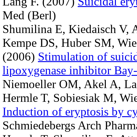
Lang F.
(2007)
Suicidal ery
Med (Berl)
Shumilina E, Kiedaisch V, 
Kempe DS, Huber SM, Wiede
(2006)
Stimulation of suici
lipoxygenase inhibitor Ba
Niemoeller OM, Akel A, La
Hermle T, Sobiesiak M, Wie
Induction of eryptosis by c
Schmiedebergs Arch Pharm