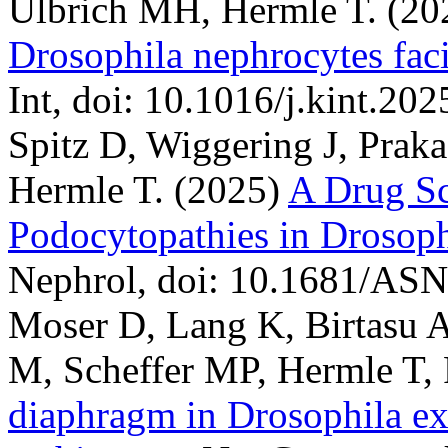
Ulbrich MH, Hermle T.
(20
Drosophila nephrocytes facil
Int, doi: 10.1016/j.kint.202
Spitz D, Wiggering J, Prak
Hermle T.
(2025)
A Drug Sc
Podocytopathies in Drosoph
Nephrol, doi: 10.1681/AS
Moser D, Lang K, Birtasu 
M, Scheffer MP, Hermle T, 
diaphragm in Drosophila exh