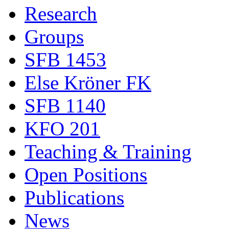
Research
Groups
SFB 1453
Else Kröner FK
SFB 1140
KFO 201
Teaching & Training
Open Positions
Publications
News