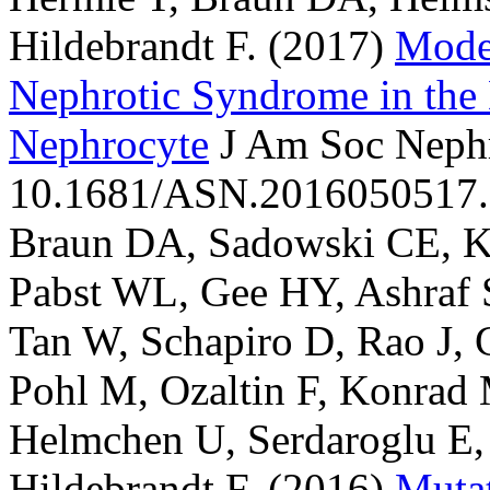
Hildebrandt F.
(2017)
Mode
Nephrotic Syndrome in the 
Nephrocyte
J Am Soc Nephr
10.1681/ASN.2016050517.
Braun DA, Sadowski CE, Koh
Pabst WL, Gee HY, Ashraf S
Tan W, Schapiro D, Rao J,
Pohl M, Ozaltin F, Konrad
Helmchen U, Serdaroglu E,
Hildebrandt F.
(2016)
Mutat