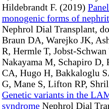
Hildebrandt F.
(2019)
Panel
monogenic forms of nephriti
Nephrol Dial Transplant, d
Braun DA, Warejko JK, Ash
R, Hermle T, Jobst-Schwan
Nakayama M, Schapiro D, R
CA, Hugo H, Bakkaloglu SA
G, Mane S, Lifton RP, Shril
Genetic variants in the LA
syndrome
Nephrol Dial Tran