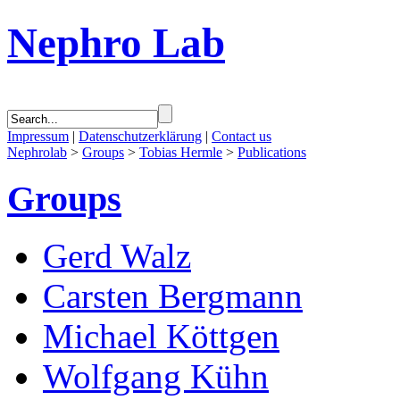
Nephro Lab
Impressum
|
Datenschutzerklärung
|
Contact us
Nephrolab
>
Groups
>
Tobias Hermle
>
Publications
Groups
Gerd Walz
Carsten Bergmann
Michael Köttgen
Wolfgang Kühn