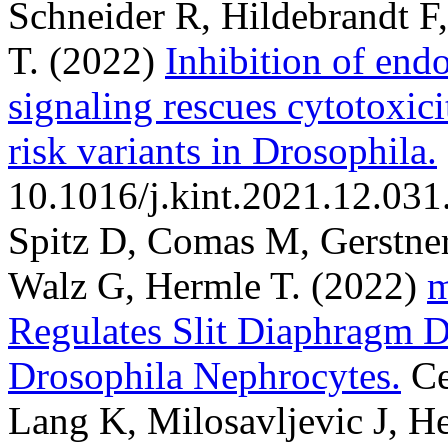
Schneider R, Hildebrandt F
T.
(2022)
Inhibition of end
signaling rescues cytotoxic
risk variants in Drosophila.
10.1016/j.kint.2021.12.031
Spitz D, Comas M, Gerstner
Walz G, Hermle T.
(2022)
m
Regulates Slit Diaphragm D
Drosophila Nephrocytes.
Ce
Lang K, Milosavljevic J, H