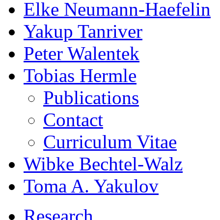
Elke Neumann-Haefelin
Yakup Tanriver
Peter Walentek
Tobias Hermle
Publications
Contact
Curriculum Vitae
Wibke Bechtel-Walz
Toma A. Yakulov
Research