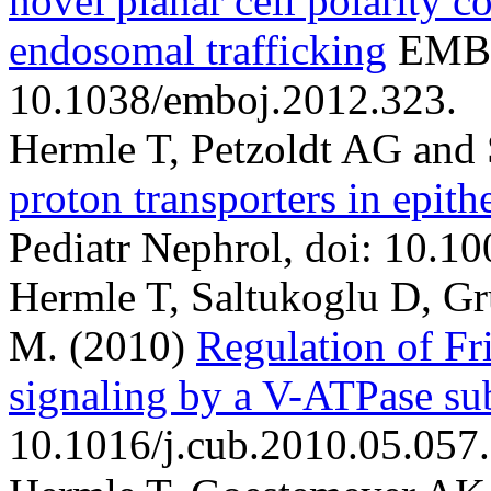
novel planar cell polarity c
endosomal trafficking
EMBO
10.1038/emboj.2012.323.
Hermle T, Petzoldt AG and
proton transporters in epit
Pediatr Nephrol, doi: 10.1
Hermle T, Saltukoglu D, G
M.
(2010)
Regulation of Fr
signaling by a V-ATPase su
10.1016/j.cub.2010.05.057.