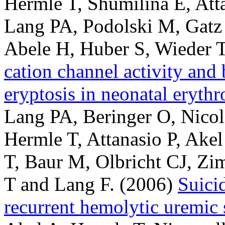
Hermle T, Shumilina E, Att
Lang PA, Podolski M, Gat
Abele H, Huber S, Wieder T
cation channel activity and
eryptosis in neonatal erythr
Lang PA, Beringer O, Nico
Hermle T, Attanasio P, Akel
T, Baur M, Olbricht CJ, Zi
T and Lang F.
(2006)
Suicid
recurrent hemolytic uremic