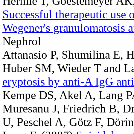
Hermle T, Goestemeyer AK
Successful therapeutic use o
Wegener's granulomatosis af
Nephrol
Attanasio P, Shumilina E, 
Huber SM, Wieder T and La
eryptosis by anti-A IgG ant
Kempe DS, Akel A, Lang PA
Muresanu J, Friedrich B, D
U, Peschel A, Götz F, Döri