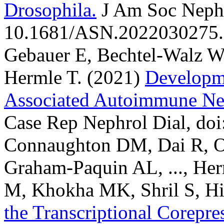
Drosophila.
J Am Soc Nephr
10.1681/ASN.2022030275.
Gebauer E, Bechtel-Walz W,
Hermle T.
(2021)
Developm
Associated Autoimmune Neph
Case Rep Nephrol Dial, do
Connaughton DM, Dai R, O
Graham-Paquin AL, ..., Herm
M, Khokha MK, Shril S, Hi
the Transcriptional Core