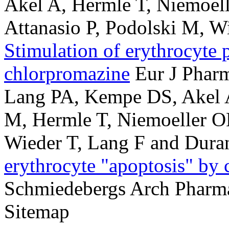
Akel A, Hermle T, Niemoe
Attanasio P, Podolski M, W
Stimulation of erythrocyte 
chlorpromazine
Eur J Phar
Lang PA, Kempe DS, Akel A
M, Hermle T, Niemoeller O
Wieder T, Lang F and Dura
erythrocyte "apoptosis" by
Schmiedebergs Arch Pharm
Sitemap