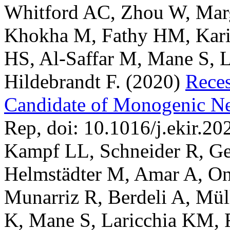
Whitford AC, Zhou W, Mar
Khokha M, Fathy HM, Kari
HS, Al-Saffar M, Mane S, Li
Hildebrandt F.
(2020)
Rece
Candidate of Monogenic N
Rep, doi: 10.1016/j.ekir.20
Kampf LL, Schneider R, Ge
Helmstädter M, Amar A, O
Munarriz R, Berdeli A, Mül
K, Mane S, Laricchia KM,