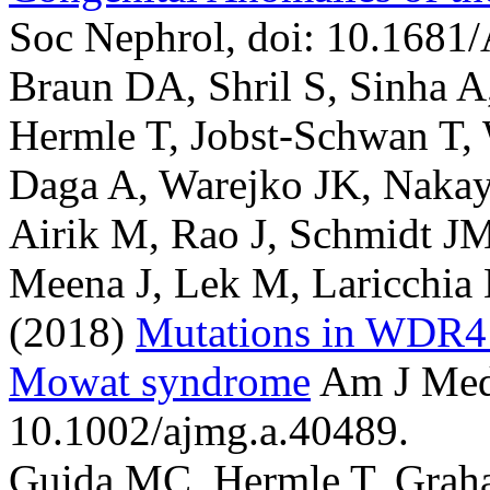
Soc Nephrol, doi: 10.168
Braun DA, Shril S, Sinha A
Hermle T, Jobst-Schwan T,
Daga A, Warejko JK, Nakay
Airik M, Rao J, Schmidt J
Meena J, Lek M, Laricchia
(2018)
Mutations in WDR4 
Mowat syndrome
Am J Med
10.1002/ajmg.a.40489.
Guida MC, Hermle T, Grah