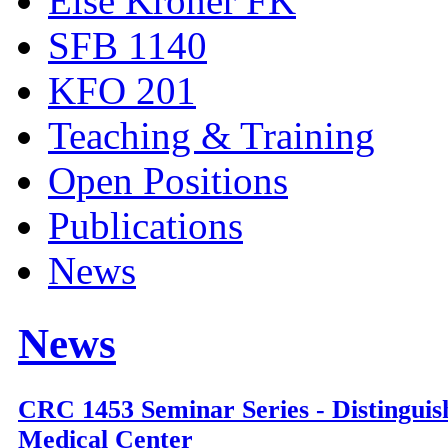
Else Kröner FK
SFB 1140
KFO 201
Teaching & Training
Open Positions
Publications
News
News
CRC 1453 Seminar Series - Distinguis
Medical Center