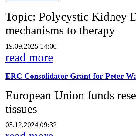
Topic: Polycystic Kidney D
mechanisms to therapy
19.09.2025 14:00
read more
ERC Consolidator Grant for Peter Wa
European Union funds resea
tissues
05.12.2024 09:32
read more