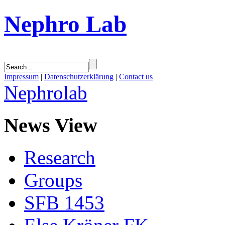
Nephro Lab
Impressum
|
Datenschutzerklärung
|
Contact us
Nephrolab
News View
Research
Groups
SFB 1453