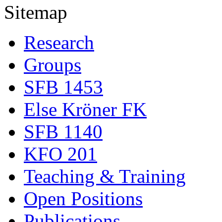
Sitemap
Research
Groups
SFB 1453
Else Kröner FK
SFB 1140
KFO 201
Teaching & Training
Open Positions
Publications