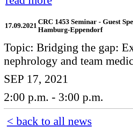
CRC 1453 Seminar - Guest Spea
17.09.2021
Hamburg-Eppendorf
Topic: Bridging the gap: Ex
nephrology and team medic
SEP 17, 2021
2:00 p.m. - 3:00 p.m.
< back to all news